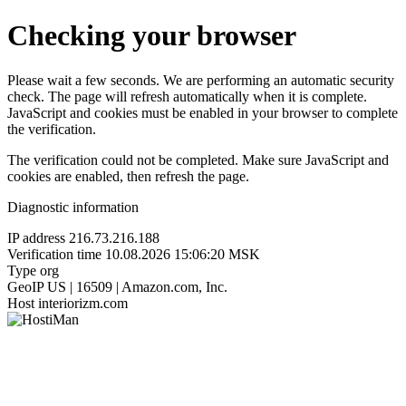
Checking your browser
Please wait a few seconds. We are performing an automatic security
check. The page will refresh automatically when it is complete.
JavaScript and cookies must be enabled in your browser to complete
the verification.
The verification could not be completed. Make sure JavaScript and
cookies are enabled, then refresh the page.
Diagnostic information
IP address
216.73.216.188
Verification time
10.08.2026 15:06:20 MSK
Type
org
GeoIP
US | 16509 | Amazon.com, Inc.
Host
interiorizm.com