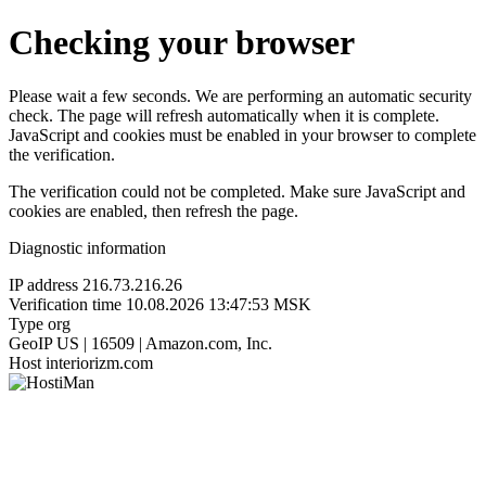
Checking your browser
Please wait a few seconds. We are performing an automatic security
check. The page will refresh automatically when it is complete.
JavaScript and cookies must be enabled in your browser to complete
the verification.
The verification could not be completed. Make sure JavaScript and
cookies are enabled, then refresh the page.
Diagnostic information
IP address
216.73.216.26
Verification time
10.08.2026 13:47:53 MSK
Type
org
GeoIP
US | 16509 | Amazon.com, Inc.
Host
interiorizm.com