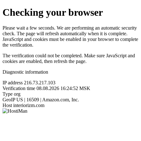
Checking your browser
Please wait a few seconds. We are performing an automatic security
check. The page will refresh automatically when it is complete.
JavaScript and cookies must be enabled in your browser to complete
the verification.
The verification could not be completed. Make sure JavaScript and
cookies are enabled, then refresh the page.
Diagnostic information
IP address
216.73.217.103
Verification time
08.08.2026 16:24:52 MSK
Type
org
GeoIP
US | 16509 | Amazon.com, Inc.
Host
interiorizm.com