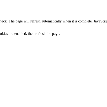
heck. The page will refresh automatically when it is complete. JavaScr
kies are enabled, then refresh the page.