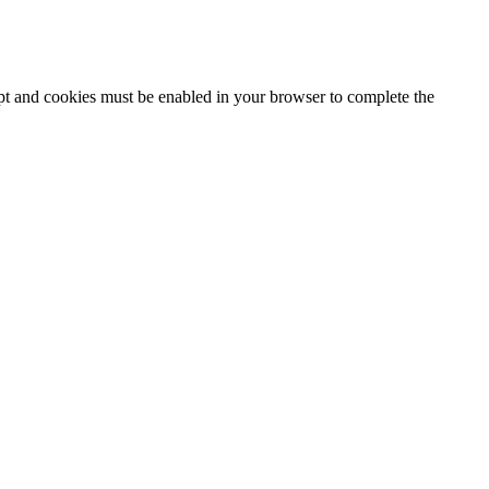
ipt and cookies must be enabled in your browser to complete the