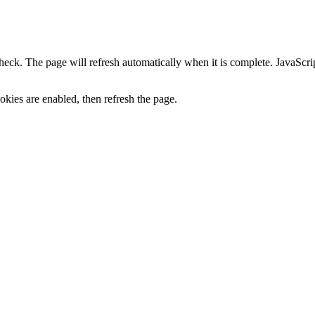
heck. The page will refresh automatically when it is complete. JavaScr
kies are enabled, then refresh the page.