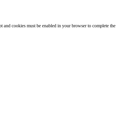
ipt and cookies must be enabled in your browser to complete the