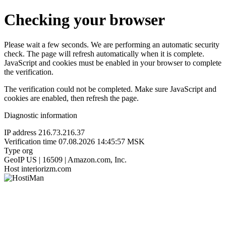
Checking your browser
Please wait a few seconds. We are performing an automatic security
check. The page will refresh automatically when it is complete.
JavaScript and cookies must be enabled in your browser to complete
the verification.
The verification could not be completed. Make sure JavaScript and
cookies are enabled, then refresh the page.
Diagnostic information
IP address
216.73.216.37
Verification time
07.08.2026 14:45:57 MSK
Type
org
GeoIP
US | 16509 | Amazon.com, Inc.
Host
interiorizm.com