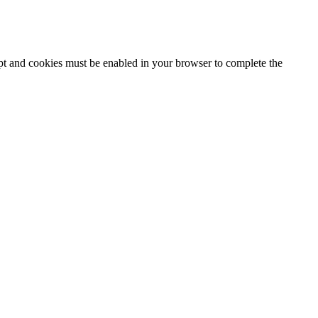
ipt and cookies must be enabled in your browser to complete the