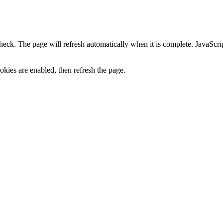
heck. The page will refresh automatically when it is complete. JavaScr
kies are enabled, then refresh the page.