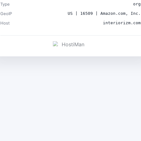
Type
org
GeoIP
US | 16509 | Amazon.com, Inc.
Host
interiorizm.com