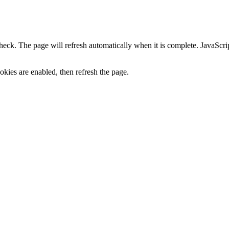
heck. The page will refresh automatically when it is complete. JavaScr
kies are enabled, then refresh the page.