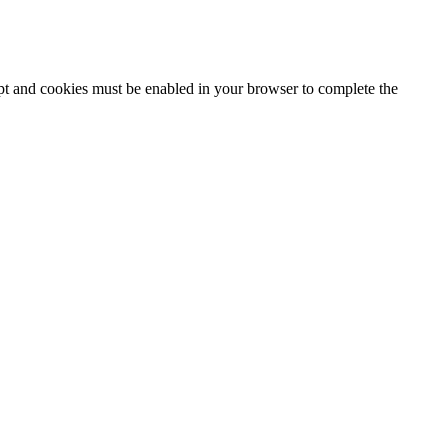
ipt and cookies must be enabled in your browser to complete the