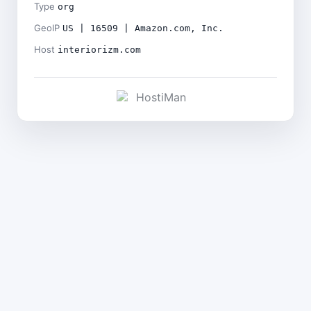
Type
org
GeoIP
US | 16509 | Amazon.com, Inc.
Host
interiorizm.com