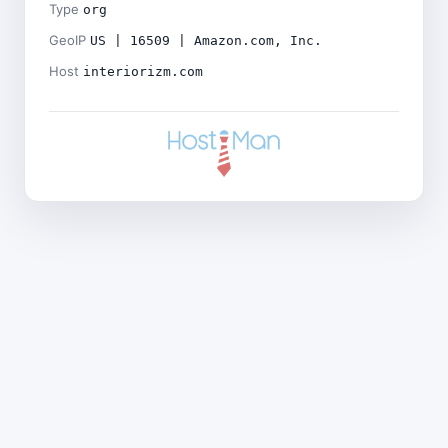
Type
org
GeoIP
US | 16509 | Amazon.com, Inc.
Host
interiorizm.com