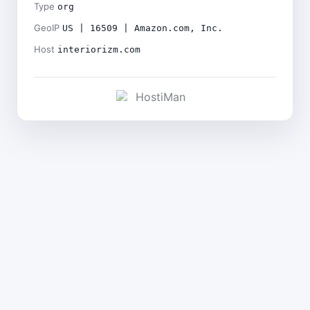
Type
org
GeoIP
US | 16509 | Amazon.com, Inc.
Host
interiorizm.com