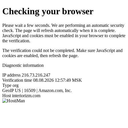
Checking your browser
Please wait a few seconds. We are performing an automatic security
check. The page will refresh automatically when it is complete.
JavaScript and cookies must be enabled in your browser to complete
the verification.
The verification could not be completed. Make sure JavaScript and
cookies are enabled, then refresh the page.
Diagnostic information
IP address
216.73.216.247
Verification time
08.08.2026 12:57:49 MSK
Type
org
GeoIP
US | 16509 | Amazon.com, Inc.
Host
interiorizm.com