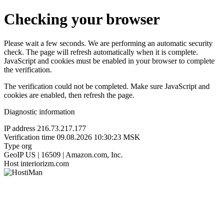
Checking your browser
Please wait a few seconds. We are performing an automatic security
check. The page will refresh automatically when it is complete.
JavaScript and cookies must be enabled in your browser to complete
the verification.
The verification could not be completed. Make sure JavaScript and
cookies are enabled, then refresh the page.
Diagnostic information
IP address
216.73.217.177
Verification time
09.08.2026 10:30:23 MSK
Type
org
GeoIP
US | 16509 | Amazon.com, Inc.
Host
interiorizm.com