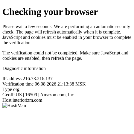
Checking your browser
Please wait a few seconds. We are performing an automatic security
check. The page will refresh automatically when it is complete.
JavaScript and cookies must be enabled in your browser to complete
the verification.
The verification could not be completed. Make sure JavaScript and
cookies are enabled, then refresh the page.
Diagnostic information
IP address
216.73.216.137
Verification time
06.08.2026 21:13:38 MSK
Type
org
GeoIP
US | 16509 | Amazon.com, Inc.
Host
interiorizm.com