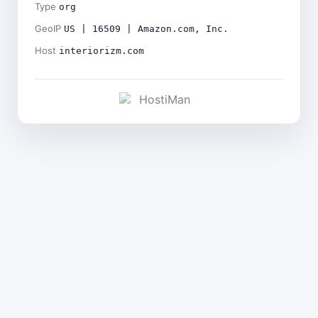
Type
org
GeoIP
US | 16509 | Amazon.com, Inc.
Host
interiorizm.com