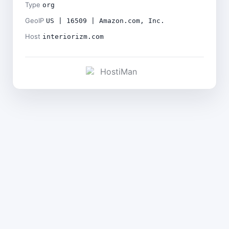
Type
org
GeoIP
US | 16509 | Amazon.com, Inc.
Host
interiorizm.com