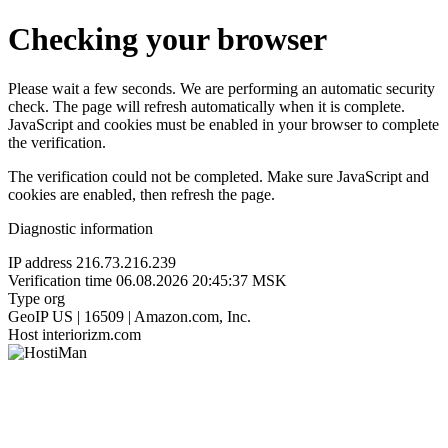
Checking your browser
Please wait a few seconds. We are performing an automatic security
check. The page will refresh automatically when it is complete.
JavaScript and cookies must be enabled in your browser to complete
the verification.
The verification could not be completed. Make sure JavaScript and
cookies are enabled, then refresh the page.
Diagnostic information
IP address
216.73.216.239
Verification time
06.08.2026 20:45:37 MSK
Type
org
GeoIP
US | 16509 | Amazon.com, Inc.
Host
interiorizm.com