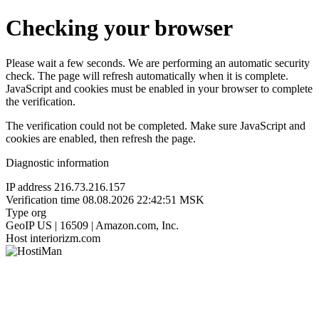
Checking your browser
Please wait a few seconds. We are performing an automatic security
check. The page will refresh automatically when it is complete.
JavaScript and cookies must be enabled in your browser to complete
the verification.
The verification could not be completed. Make sure JavaScript and
cookies are enabled, then refresh the page.
Diagnostic information
IP address
216.73.216.157
Verification time
08.08.2026 22:42:51 MSK
Type
org
GeoIP
US | 16509 | Amazon.com, Inc.
Host
interiorizm.com