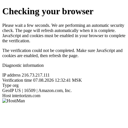
Checking your browser
Please wait a few seconds. We are performing an automatic security
check. The page will refresh automatically when it is complete.
JavaScript and cookies must be enabled in your browser to complete
the verification.
The verification could not be completed. Make sure JavaScript and
cookies are enabled, then refresh the page.
Diagnostic information
IP address
216.73.217.111
Verification time
07.08.2026 12:32:41 MSK
Type
org
GeoIP
US | 16509 | Amazon.com, Inc.
Host
interiorizm.com