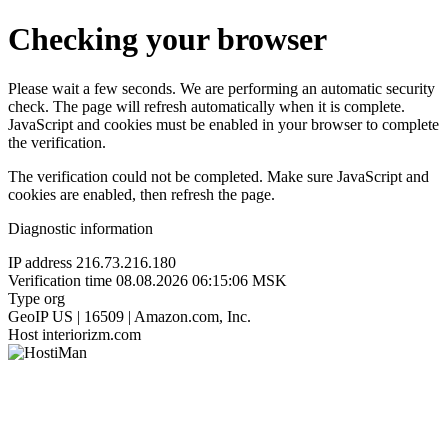
Checking your browser
Please wait a few seconds. We are performing an automatic security
check. The page will refresh automatically when it is complete.
JavaScript and cookies must be enabled in your browser to complete
the verification.
The verification could not be completed. Make sure JavaScript and
cookies are enabled, then refresh the page.
Diagnostic information
IP address
216.73.216.180
Verification time
08.08.2026 06:15:06 MSK
Type
org
GeoIP
US | 16509 | Amazon.com, Inc.
Host
interiorizm.com