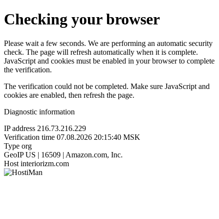
Checking your browser
Please wait a few seconds. We are performing an automatic security
check. The page will refresh automatically when it is complete.
JavaScript and cookies must be enabled in your browser to complete
the verification.
The verification could not be completed. Make sure JavaScript and
cookies are enabled, then refresh the page.
Diagnostic information
IP address
216.73.216.229
Verification time
07.08.2026 20:15:40 MSK
Type
org
GeoIP
US | 16509 | Amazon.com, Inc.
Host
interiorizm.com