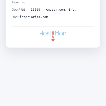
Type
org
GeoIP
US | 16509 | Amazon.com, Inc.
Host
interiorizm.com