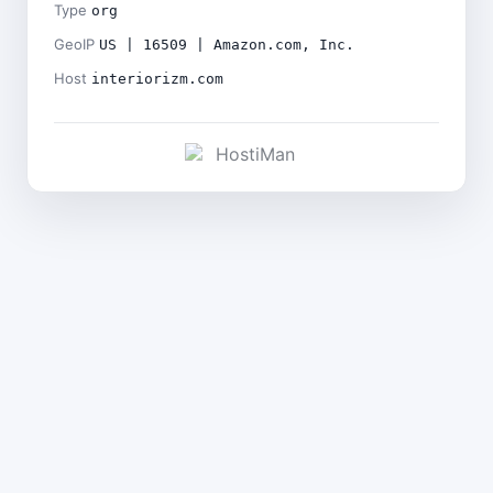
Type
org
GeoIP
US | 16509 | Amazon.com, Inc.
Host
interiorizm.com