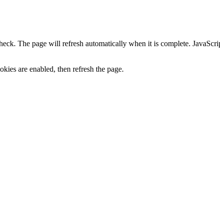
heck. The page will refresh automatically when it is complete. JavaScr
kies are enabled, then refresh the page.