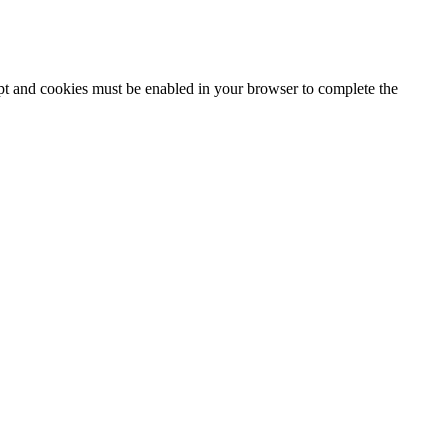
ipt and cookies must be enabled in your browser to complete the