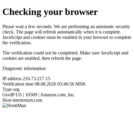
Checking your browser
Please wait a few seconds. We are performing an automatic security
check. The page will refresh automatically when it is complete.
JavaScript and cookies must be enabled in your browser to complete
the verification.
The verification could not be completed. Make sure JavaScript and
cookies are enabled, then refresh the page.
Diagnostic information
IP address
216.73.217.15
Verification time
08.08.2026 03:46:56 MSK
Type
org
GeoIP
US | 16509 | Amazon.com, Inc.
Host
interiorizm.com