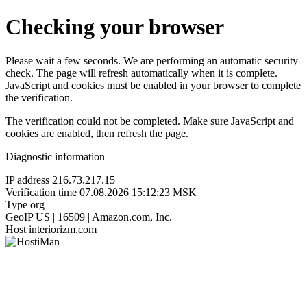
Checking your browser
Please wait a few seconds. We are performing an automatic security
check. The page will refresh automatically when it is complete.
JavaScript and cookies must be enabled in your browser to complete
the verification.
The verification could not be completed. Make sure JavaScript and
cookies are enabled, then refresh the page.
Diagnostic information
IP address
216.73.217.15
Verification time
07.08.2026 15:12:23 MSK
Type
org
GeoIP
US | 16509 | Amazon.com, Inc.
Host
interiorizm.com