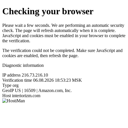
Checking your browser
Please wait a few seconds. We are performing an automatic security
check. The page will refresh automatically when it is complete.
JavaScript and cookies must be enabled in your browser to complete
the verification.
The verification could not be completed. Make sure JavaScript and
cookies are enabled, then refresh the page.
Diagnostic information
IP address
216.73.216.10
Verification time
06.08.2026 18:53:23 MSK
Type
org
GeoIP
US | 16509 | Amazon.com, Inc.
Host
interiorizm.com