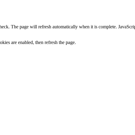
heck. The page will refresh automatically when it is complete. JavaScr
kies are enabled, then refresh the page.