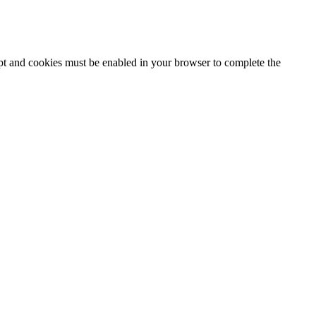
ipt and cookies must be enabled in your browser to complete the