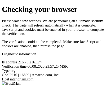
Checking your browser
Please wait a few seconds. We are performing an automatic security
check. The page will refresh automatically when it is complete.
JavaScript and cookies must be enabled in your browser to complete
the verification.
The verification could not be completed. Make sure JavaScript and
cookies are enabled, then refresh the page.
Diagnostic information
IP address
216.73.216.174
Verification time
06.08.2026 23:57:25 MSK
Type
org
GeoIP
US | 16509 | Amazon.com, Inc.
Host
interiorizm.com