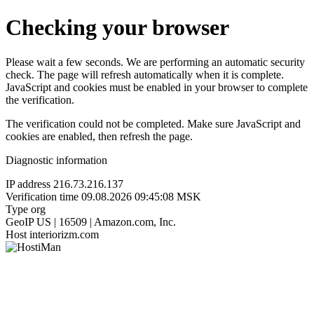
Checking your browser
Please wait a few seconds. We are performing an automatic security
check. The page will refresh automatically when it is complete.
JavaScript and cookies must be enabled in your browser to complete
the verification.
The verification could not be completed. Make sure JavaScript and
cookies are enabled, then refresh the page.
Diagnostic information
IP address
216.73.216.137
Verification time
09.08.2026 09:45:08 MSK
Type
org
GeoIP
US | 16509 | Amazon.com, Inc.
Host
interiorizm.com